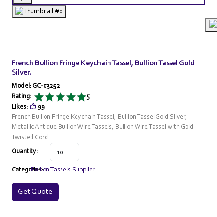
French Bullion Fringe Keychain Tassel, Bullion Tassel Gold
Silver.
Model: GC-03252
Rating:
5
Likes:
99
French Bullion Fringe Keychain Tassel, Bullion Tassel Gold Silver,
Metallic Antique Bullion Wire Tassels, Bullion Wire Tassel with Gold
Twisted Cord.
Quantity:
Categories:
Bullion Tassels Supplier
Get Quote