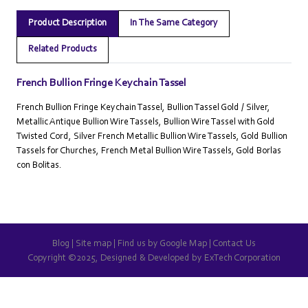
Product Description
In The Same Category
Related Products
French Bullion Fringe Keychain Tassel
French Bullion Fringe Keychain Tassel, Bullion Tassel Gold / Silver,
Metallic Antique Bullion Wire Tassels, Bullion Wire Tassel with Gold
Twisted Cord, Silver French Metallic Bullion Wire Tassels, Gold Bullion
Tassels for Churches, French Metal Bullion Wire Tassels, Gold Borlas
con Bolitas.
Blog
|
Site map
|
Find us by Google Map
|
Contact Us
Copyright ©2025, Designed & Developed by
ExTech Corporation