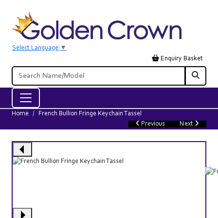
Select Language
▼
Enquiry Basket
Home
French Bullion Fringe Keychain Tassel
Previous
Next