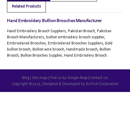
Related Products
Hand Embroidery Bullion Brooches Manufacturer
Hand Embroidery Brooch Suppliers, Pakistan Brooch, Pakistan
Brooch Manufacturers, bullion embroidery brooch supplier,
Embroidered Brooches, Embroidered Brooches Suppliers, Gold
bullion brooch, Bullion wire brooch, Handmade brooch, Bullion
Brooch, Bullion Brooches Supplier, Hand Embroidery Brooch.
Blog
|
Site map
|
Find us by Google Map
|
Contact Us
Copyright ©2025, Designed & Developed by
ExTech Corporation