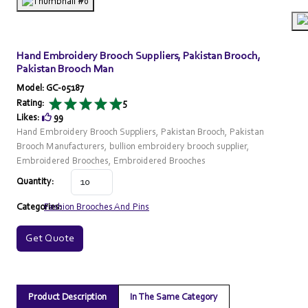
Hand Embroidery Brooch Suppliers, Pakistan Brooch,
Pakistan Brooch Man
Model: GC-05187
Rating:
5
Likes:
99
Hand Embroidery Brooch Suppliers, Pakistan Brooch, Pakistan
Brooch Manufacturers, bullion embroidery brooch supplier,
Embroidered Brooches, Embroidered Brooches
Quantity:
Categories:
Fashion Brooches And Pins
Get Quote
Product Description
In The Same Category