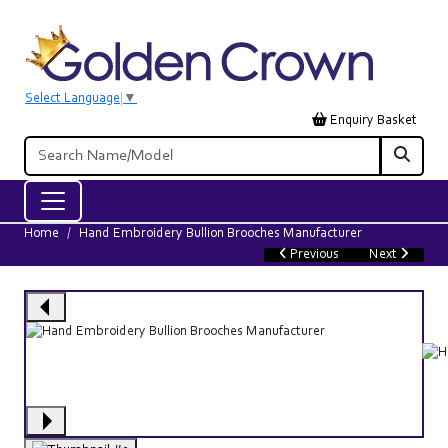
Select Language
▼
Enquiry Basket
Home
Hand Embroidery Bullion Brooches Manufacturer
Previous
Next