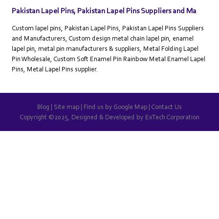
Pakistan Lapel Pins, Pakistan Lapel Pins Suppliers and Ma
Custom lapel pins, Pakistan Lapel Pins, Pakistan Lapel Pins Suppliers
and Manufacturers, Custom design metal chain lapel pin, enamel
lapel pin, metal pin manufacturers & suppliers, Metal Folding Lapel
Pin Wholesale, Custom Soft Enamel Pin Rainbow Metal Enamel Lapel
Pins, Metal Lapel Pins supplier.
Blog
|
Site map
|
Find us by Google Map
|
Contact Us
Copyright ©2025, Designed & Developed by
ExTech Corporation