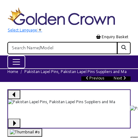
Select Language
▼
Enquiry Basket
Home
Pakistan Lapel Pins, Pakistan Lapel Pins Suppliers and Ma
Previous
Next