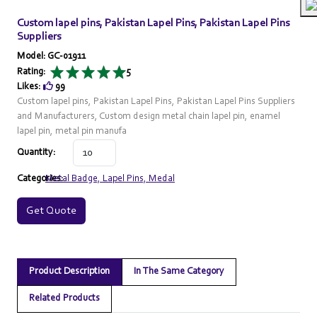
Custom lapel pins, Pakistan Lapel Pins, Pakistan Lapel Pins
Suppliers
Model: GC-01911
Rating:
5
Likes:
99
Custom lapel pins, Pakistan Lapel Pins, Pakistan Lapel Pins Suppliers
and Manufacturers, Custom design metal chain lapel pin, enamel
lapel pin, metal pin manufa
Quantity:
Categories:
Metal Badge, Lapel Pins, Medal
Get Quote
Product Description
In The Same Category
Related Products