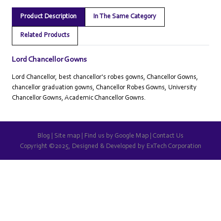
Product Description
In The Same Category
Related Products
Lord Chancellor Gowns
Lord Chancellor, best chancellor's robes gowns, Chancellor Gowns,
chancellor graduation gowns, Chancellor Robes Gowns, University
Chancellor Gowns, Academic Chancellor Gowns.
Blog
|
Site map
|
Find us by Google Map
|
Contact Us
Copyright ©2025, Designed & Developed by
ExTech Corporation