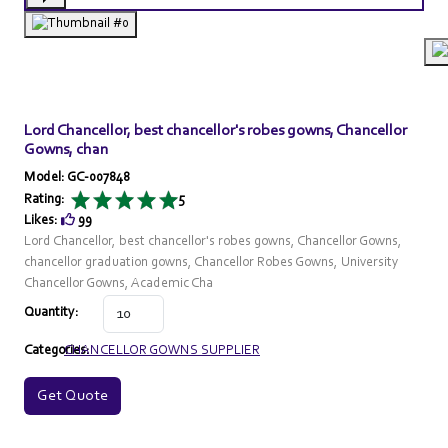
Lord Chancellor, best chancellor's robes gowns, Chancellor
Gowns, chan
Model: GC-007848
Rating:
5
Likes:
99
Lord Chancellor, best chancellor's robes gowns, Chancellor Gowns,
chancellor graduation gowns, Chancellor Robes Gowns, University
Chancellor Gowns, Academic Cha
Quantity:
Categories:
CHANCELLOR GOWNS SUPPLIER
Get Quote