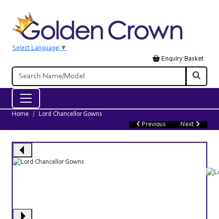
Select Language
▼
Enquiry Basket
Home
Lord Chancellor Gowns
Previous
Next