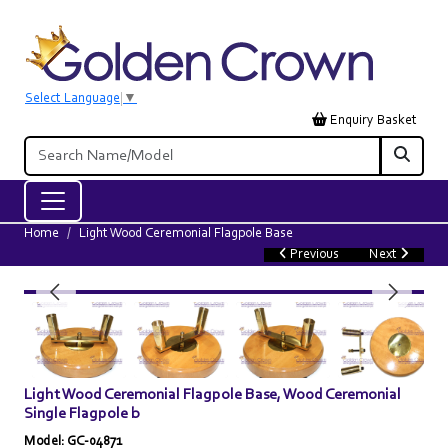
Select Language
▼
Enquiry Basket
Home
Light Wood Ceremonial Flagpole Base
Previous
Next
Light Wood Ceremonial Flagpole Base, Wood Ceremonial
Single Flagpole b
Model: GC-04871