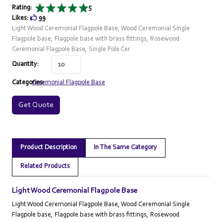
Rating:
5
Likes:
99
Light Wood Ceremonial Flagpole Base, Wood Ceremonial Single
Flagpole base, Flagpole base with brass fittings, Rosewood
Ceremonial Flagpole Base, Single Pole Cer
Quantity:
Categories:
Ceremonial Flagpole Base
Get Quote
Product Description
In The Same Category
Related Products
Light Wood Ceremonial Flagpole Base
Light Wood Ceremonial Flagpole Base, Wood Ceremonial Single
Flagpole base, Flagpole base with brass fittings, Rosewood