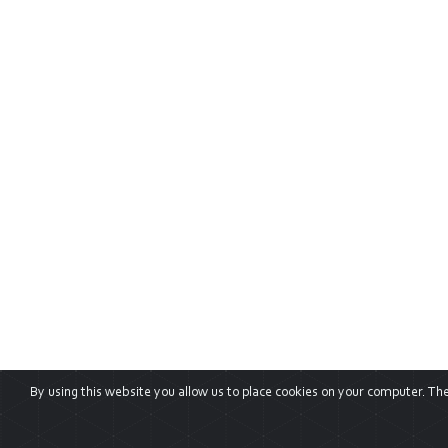
By using this website you allow us to place cookies on your computer. They