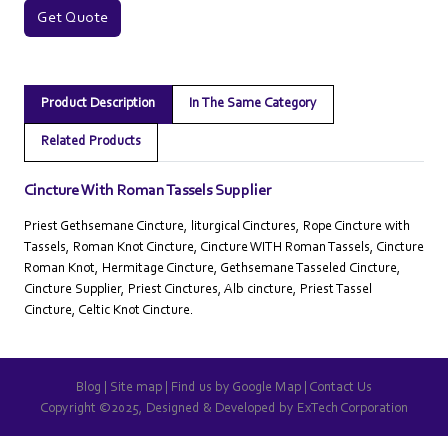
Get Quote
Product Description
In The Same Category
Related Products
Cincture With Roman Tassels Supplier
Priest Gethsemane Cincture, liturgical Cinctures, Rope Cincture with
Tassels, Roman Knot Cincture, Cincture WITH Roman Tassels, Cincture
Roman Knot, Hermitage Cincture, Gethsemane Tasseled Cincture,
Cincture Supplier, Priest Cinctures, Alb cincture, Priest Tassel
Cincture, Celtic Knot Cincture.
Blog
|
Site map
|
Find us by Google Map
|
Contact Us
Copyright ©2025, Designed & Developed by
ExTech Corporation