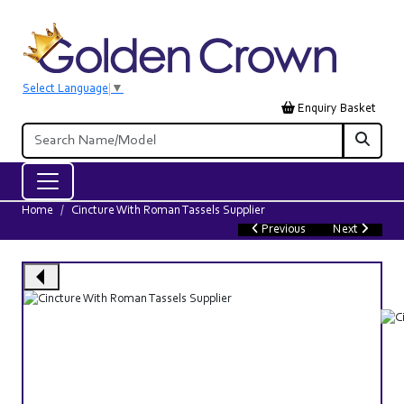
Select Language
▼
Enquiry Basket
Home
Cincture With Roman Tassels Supplier
Previous
Next