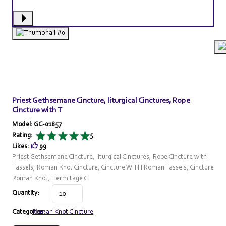
Priest Gethsemane Cincture, liturgical Cinctures, Rope
Cincture with T
Model: GC-01857
Rating:
5
Likes:
99
Priest Gethsemane Cincture, liturgical Cinctures, Rope Cincture with
Tassels, Roman Knot Cincture, Cincture WITH Roman Tassels, Cincture
Roman Knot, Hermitage C
Quantity:
Categories:
Roman Knot Cincture