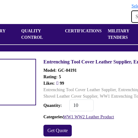
Sel
RY
QUALITY
CERTIFICATIONS
MILITARY
CONTROL
TENDERS
Entrenching Tool Cover Leather Supplier, E
Model: GC-04191
Rating:
5
Likes:
99
Entrenching Tool Cover Leather Supplier, Entrenchi
Shovel Leather Cover Supplier, WW1 Entrenching T
Quantity:
Categories:
WW1 WW2 Leather Product
Get Quote