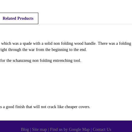
Related Products
which was a spade with a solid non folding wood handle. There was a folding e
 right through the war from the beginning to the end.
s for the schanzzeug non folding entrenching tool.
 a good finish that will not crack like cheaper covers.
Blog
|
Site map
|
Find us by Google Map
|
Contact Us