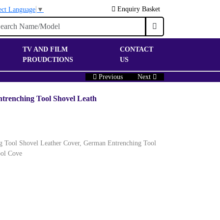
Enquiry Basket
ect Language
▼
TV AND FILM
CONTACT
PROUDCTIONS
US
Previous
Next
ntrenching Tool Shovel Leath
ng Tool Shovel Leather Cover, German Entrenching Tool
ool Cove