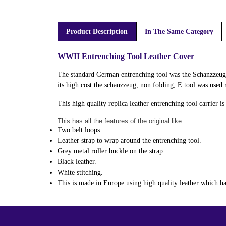
Product Description
In The Same Category
WWII Entrenching Tool Leather Cover
The standard German entrenching tool was the Schanzzeug 
its high cost the schanzzeug, non folding, E tool was used
This high quality replica leather entrenching tool carrier i
This has all the features of the original like
Two belt loops.
Leather strap to wrap around the entrenching tool.
Grey metal roller buckle on the strap.
Black leather.
White stitching.
This is made in Europe using high quality leather which has