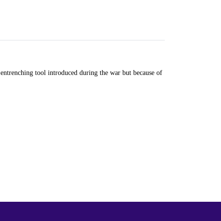
ntrenching tool introduced during the war but because of