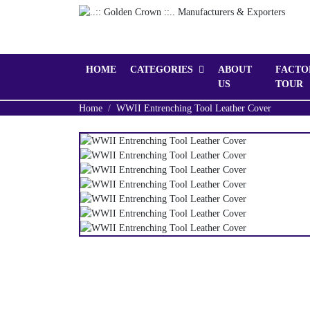
HOME
CATEGORIES
ABOUT
FACTO
US
TOUR
Home
WWII Entrenching Tool Leather Cover