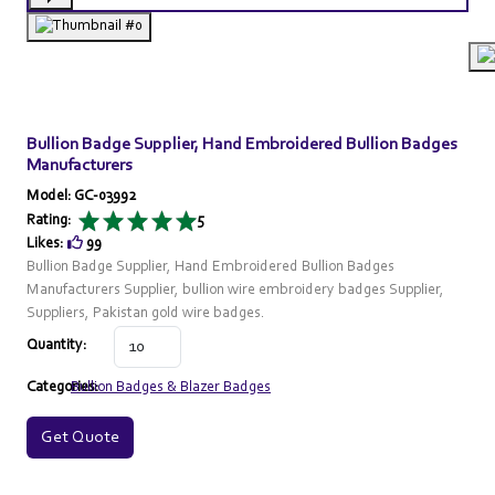
Bullion Badge Supplier, Hand Embroidered Bullion Badges
Manufacturers
Model: GC-03992
Rating:
5
Likes:
99
Bullion Badge Supplier, Hand Embroidered Bullion Badges
Manufacturers Supplier, bullion wire embroidery badges Supplier,
Suppliers, Pakistan gold wire badges.
Quantity:
Categories:
Bullion Badges & Blazer Badges
Get Quote