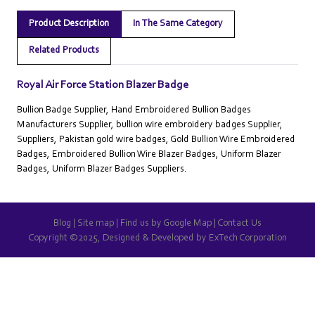
Product Description
In The Same Category
Related Products
Royal Air Force Station Blazer Badge
Bullion Badge Supplier, Hand Embroidered Bullion Badges
Manufacturers Supplier, bullion wire embroidery badges Supplier,
Suppliers, Pakistan gold wire badges, Gold Bullion Wire Embroidered
Badges, Embroidered Bullion Wire Blazer Badges, Uniform Blazer
Badges, Uniform Blazer Badges Suppliers.
Blog
|
Site map
|
Find us by Google Map
|
Contact Us
Copyright ©2025, Designed & Developed by
ExTech Corporation