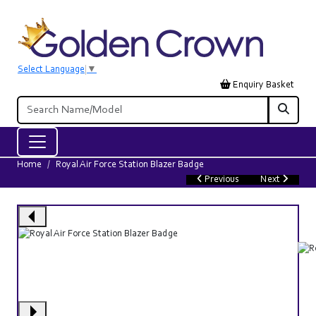
Select Language
▼
Enquiry Basket
Home
Royal Air Force Station Blazer Badge
Previous
Next