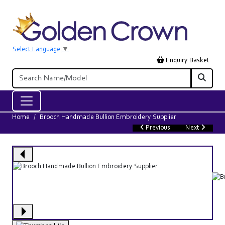
Select Language
▼
Enquiry Basket
Home
Brooch Handmade Bullion Embroidery Supplier
Previous
Next