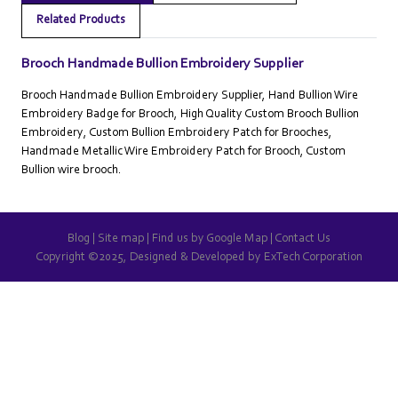
Related Products
Brooch Handmade Bullion Embroidery Supplier
Brooch Handmade Bullion Embroidery Supplier, Hand Bullion Wire
Embroidery Badge for Brooch, High Quality Custom Brooch Bullion
Embroidery, Custom Bullion Embroidery Patch for Brooches,
Handmade Metallic Wire Embroidery Patch for Brooch, Custom
Bullion wire brooch.
Blog
|
Site map
|
Find us by Google Map
|
Contact Us
Copyright ©2025, Designed & Developed by
ExTech Corporation