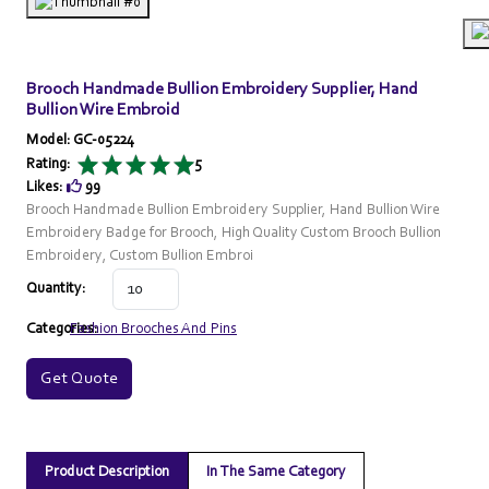
Brooch Handmade Bullion Embroidery Supplier, Hand
Bullion Wire Embroid
Model: GC-05224
Rating:
5
Likes:
99
Brooch Handmade Bullion Embroidery Supplier, Hand Bullion Wire
Embroidery Badge for Brooch, High Quality Custom Brooch Bullion
Embroidery, Custom Bullion Embroi
Quantity:
Categories:
Fashion Brooches And Pins
Get Quote
Product Description
In The Same Category