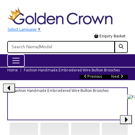
Select Language
▼
Enquiry Basket
Home
Fashion Handmade Embroidered Wire Bullion Brooches
Previous
Next