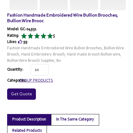
Fashion Handmade Embroidered Wire Bullion Brooches,
Bullion Wire Brooc
Model: GC-04931
Rating:
5
Likes:
99
Fashion Handmade Embroidered Wire Bullion Brooches, Bullion Wire
Brooch, Hand Embroidery Brooch, Hand made brooch Bullion wire,
Bullion Wire Brooch Supplier, Bu
Quantity:
Categories:
GROUP PRODUCTS
Get Quote
Product Description
In The Same Category
Related Products