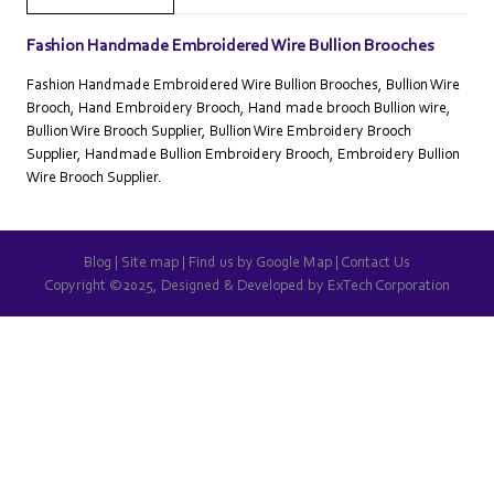
Fashion Handmade Embroidered Wire Bullion Brooches
Fashion Handmade Embroidered Wire Bullion Brooches, Bullion Wire
Brooch, Hand Embroidery Brooch, Hand made brooch Bullion wire,
Bullion Wire Brooch Supplier, Bullion Wire Embroidery Brooch
Supplier, Handmade Bullion Embroidery Brooch, Embroidery Bullion
Wire Brooch Supplier.
Blog
|
Site map
|
Find us by Google Map
|
Contact Us
Copyright ©2025, Designed & Developed by
ExTech Corporation