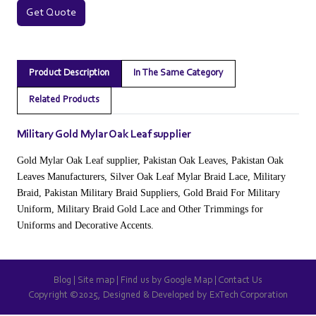
Get Quote
Product Description
In The Same Category
Related Products
Military Gold Mylar Oak Leaf supplier
Gold Mylar Oak Leaf supplier, Pakistan Oak Leaves, Pakistan Oak
Leaves Manufacturers, Silver Oak Leaf Mylar Braid Lace, Military
Braid, Pakistan Military Braid Suppliers, Gold Braid For Military
Uniform, Military Braid Gold Lace and Other Trimmings for
Uniforms and Decorative Accents.
Blog
|
Site map
|
Find us by Google Map
|
Contact Us
Copyright ©2025, Designed & Developed by
ExTech Corporation