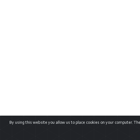
By using this website you allow us to place cookies on your computer. They