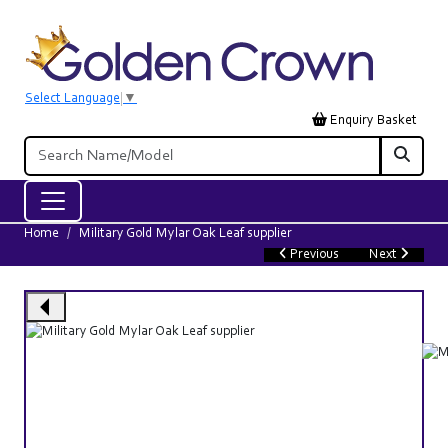
Select Language
▼
Enquiry Basket
Home
Military Gold Mylar Oak Leaf supplier
Previous
Next