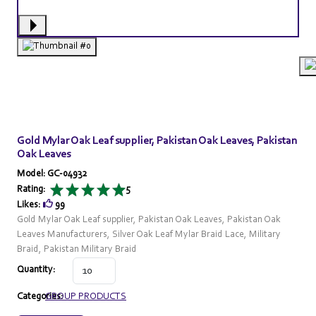
Gold Mylar Oak Leaf supplier, Pakistan Oak Leaves, Pakistan
Oak Leaves
Model: GC-04932
Rating:
5
Likes:
99
Gold Mylar Oak Leaf supplier, Pakistan Oak Leaves, Pakistan Oak
Leaves Manufacturers, Silver Oak Leaf Mylar Braid Lace, Military
Braid, Pakistan Military Braid
Quantity:
Categories:
GROUP PRODUCTS