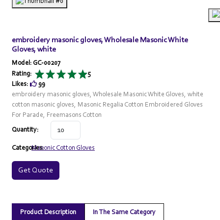
embroidery masonic gloves, Wholesale Masonic White
Gloves, white
Model: GC-00207
Rating:
5
Likes:
99
embroidery masonic gloves, Wholesale Masonic White Gloves, white
cotton masonic gloves, Masonic Regalia Cotton Embroidered Gloves
For Parade, Freemasons Cotton
Quantity:
Categories:
Masonic Cotton Gloves
Get Quote
Product Description
In The Same Category