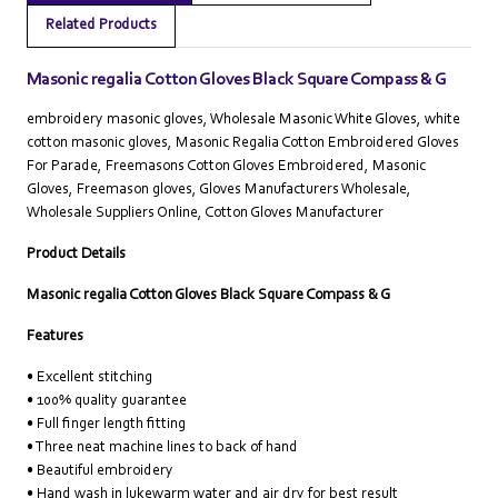
Related Products
Masonic regalia Cotton Gloves Black Square Compass & G
embroidery masonic gloves, Wholesale Masonic White Gloves, white
cotton masonic gloves, Masonic Regalia Cotton Embroidered Gloves
For Parade, Freemasons Cotton Gloves Embroidered, Masonic
Gloves, Freemason gloves, Gloves Manufacturers Wholesale,
Wholesale Suppliers Online‎, Cotton Gloves Manufacturer
Product Details
Masonic regalia Cotton Gloves Black Square Compass & G
Features
• Excellent stitching
• 100% quality guarantee
• Full finger length fitting
• Three neat machine lines to back of hand
• Beautiful embroidery
• Hand wash in lukewarm water and air dry for best result