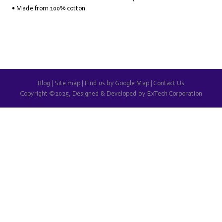
• Made from 100% cotton
Blog
|
Site map
|
Find us by Google Map
|
Contact Us
Copyright ©2025, Designed & Developed by
ExTech Corporation