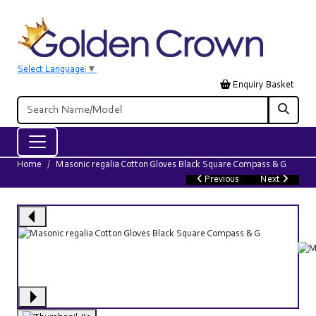
Select Language
▼
Enquiry Basket
Home
Masonic regalia Cotton Gloves Black Square Compass & G
Previous
Next