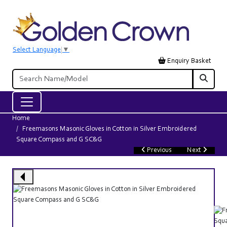
Select Language
▼
Enquiry Basket
Home
Freemasons Masonic Gloves in Cotton in Silver Embroidered
Square Compass and G SC&G
Previous
Next