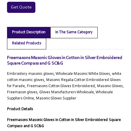
Get Quote
Product Description
In The Same Category
Related Products
Freemasons Masonic Gloves in Cotton in Silver Embroidered
Square Compass and G SC&G
Embroidery masonic gloves, Wholesale Masonic White Gloves, white
cotton masonic gloves, Masonic Regalia Cotton Embroidered Gloves
for Parade, Freemasons Cotton Gloves Embroidered, Masonic Gloves,
Freemason gloves, Gloves Manufacturers Wholesale, Wholesale
Suppliers Online‎, Masonic Gloves Supplier
Product Details
Freemasons Masonic Gloves in Cotton in Silver Embroidered Square
Compass and G SC&G