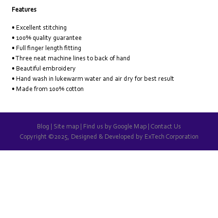
Features
• Excellent stitching
• 100% quality guarantee
• Full finger length fitting
• Three neat machine lines to back of hand
• Beautiful embroidery
• Hand wash in lukewarm water and air dry for best result
• Made from 100% cotton
Blog
|
Site map
|
Find us by Google Map
|
Contact Us
Copyright ©2025, Designed & Developed by
ExTech Corporation