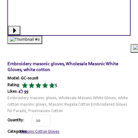
Embroidery masonic gloves, Wholesale Masonic White
Gloves, white cotton
Model: GC-00208
Rating:
5
Likes:
99
Embroidery masonic gloves, Wholesale Masonic White Gloves, white
cotton masonic gloves, Masonic Regalia Cotton Embroidered Gloves
for Parade, Freemasons Cotton
Quantity:
Categories:
Masonic Cotton Gloves