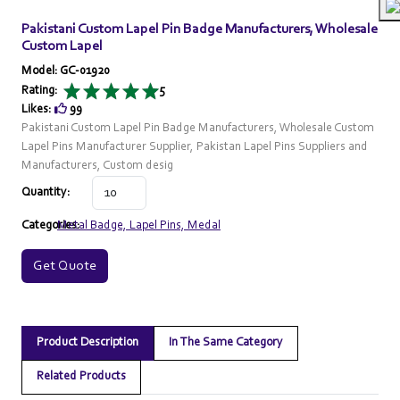
Pakistani Custom Lapel Pin Badge Manufacturers, Wholesale
Custom Lapel
Model: GC-01920
Rating:
5
Likes:
99
Pakistani Custom Lapel Pin Badge Manufacturers, Wholesale Custom
Lapel Pins Manufacturer Supplier, Pakistan Lapel Pins Suppliers and
Manufacturers, Custom desig
Quantity:
Categories:
Metal Badge, Lapel Pins, Medal
Get Quote
Product Description
In The Same Category
Related Products