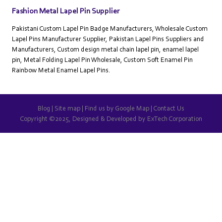
Fashion Metal Lapel Pin Supplier
Pakistani Custom Lapel Pin Badge Manufacturers, Wholesale Custom
Lapel Pins Manufacturer Supplier, Pakistan Lapel Pins Suppliers and
Manufacturers, Custom design metal chain lapel pin, enamel lapel
pin, Metal Folding Lapel Pin Wholesale, Custom Soft Enamel Pin
Rainbow Metal Enamel Lapel Pins.
Blog
|
Site map
|
Find us by Google Map
|
Contact Us
Copyright ©2025, Designed & Developed by
ExTech Corporation