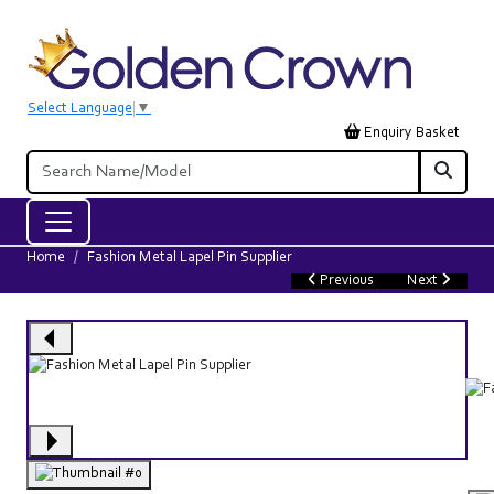
Select Language
▼
Enquiry Basket
Home
Fashion Metal Lapel Pin Supplier
Previous
Next